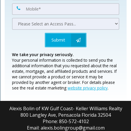
Submit
We take your privacy seriously.
Your personal information is collected to send you the
additional information that you requested about the real
estate, mortgage, and affiliated products and services. If
we cannot provide a product or service it may be
provided by another agent or broker. For details please
see the real estate marketing
website privacy policy
.
Alexis Bolin of KW Gulf Coast- Keller Williams Realty
800 Langley Ave, Pensacola Florida 32504
Phone: 850-572-4102
Email: alexis.bolingroup@gmail.com