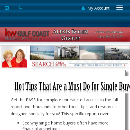
My Account
Togg
navi
Get the PASS for complete unrestricted access to the full
report and thousands of other tools, tips, and resources
designed specially for you! This specific report covers:
See why single home buyers often have more
financial advantages