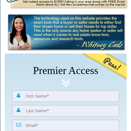
Pass!
Premier Access