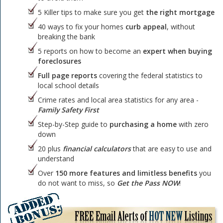
5 Killer tips to make sure you get
the right mortgage
40 ways to fix your homes
curb appeal
, without
breaking the bank
5 reports on how to become an
expert when buying
foreclosures
Full page reports
covering the federal statistics to
local school details
Crime rates and local area statistics for any area -
Family Safety First
Step-by-Step guide to
purchasing a home
with zero
down
20 plus
financial calculators
that are easy to use and
understand
Over
150 more features and limitless benefits
you
do not want to miss, so
Get the Pass NOW
!