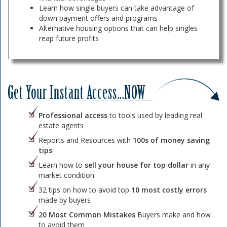
Learn how single buyers can take advantage of
down payment offers and programs
Alternative housing options that can help singles
reap future profits
Professional access
to tools used by leading real
estate agents
Reports and Resources with
100s of money saving
tips
Learn how to
sell your house for top dollar
in any
market condition
32 tips on how to avoid top
10 most costly errors
made by buyers
20 Most Common Mistakes
Buyers make and how
to avoid them