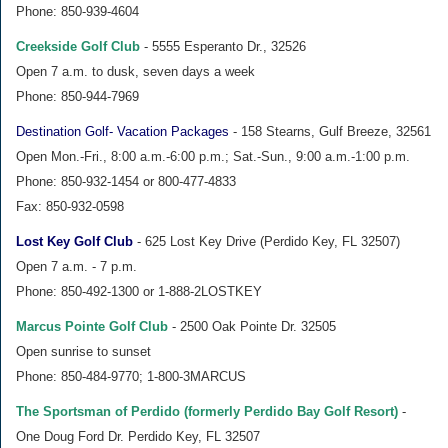
Phone: 850-939-4604
Creekside Golf Club
- 5555 Esperanto Dr., 32526
Open 7 a.m. to dusk, seven days a week
Phone: 850-944-7969
Destination Golf- Vacation Packages
- 158 Stearns, Gulf Breeze, 32561
Open Mon.-Fri., 8:00 a.m.-6:00 p.m.; Sat.-Sun., 9:00 a.m.-1:00 p.m.
Phone: 850-932-1454 or 800-477-4833
Fax: 850-932-0598
Lost Key Golf Club
- 625 Lost Key Drive (Perdido Key, FL 32507)
Open 7 a.m. - 7 p.m.
Phone: 850-492-1300 or 1-888-2LOSTKEY
Marcus Pointe Golf Club
- 2500 Oak Pointe Dr. 32505
Open sunrise to sunset
Phone: 850-484-9770; 1-800-3MARCUS
The Sportsman of Perdido (formerly Perdido Bay Golf Resort)
-
One Doug Ford Dr. Perdido Key, FL 32507