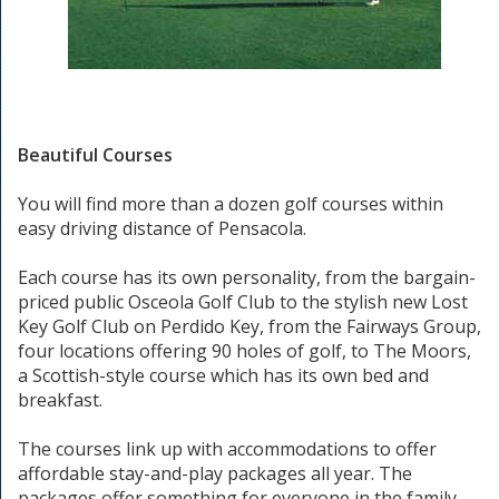
Beautiful Courses
You will find more than a dozen golf courses within
easy driving distance of Pensacola.
Each course has its own personality, from the bargain-
priced public Osceola Golf Club to the stylish new Lost
Key Golf Club on Perdido Key, from the Fairways Group,
four locations offering 90 holes of golf, to The Moors,
a Scottish-style course which has its own bed and
breakfast.
The courses link up with accommodations to offer
affordable stay-and-play packages all year. The
packages offer something for everyone in the family -