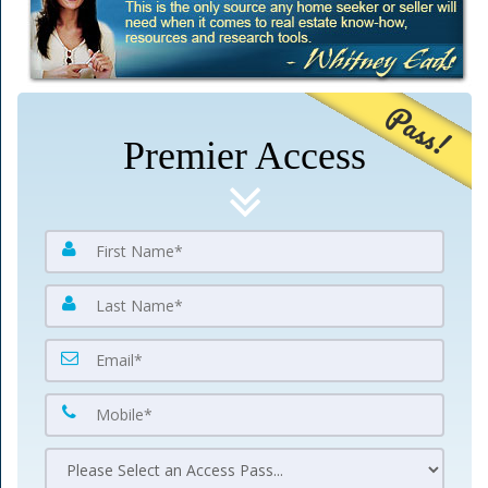
Pass!
Premier Access