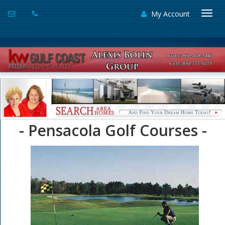
My Account
Togg
navi
- Pensacola Golf Courses -