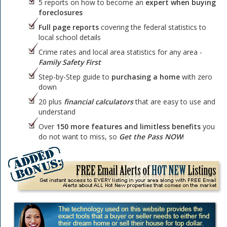
5 reports on how to become an
expert when buying
foreclosures
Full page reports
covering the federal statistics to
local school details
Crime rates and local area statistics for any area -
Family Safety First
Step-by-Step guide to
purchasing a home
with zero
down
20 plus
financial calculators
that are easy to use and
understand
Over
150 more features and limitless benefits
you
do not want to miss, so
Get the Pass NOW
!