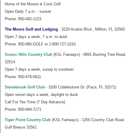
Home of the Moose & Cock Grill
Open Daily 7 a.m. - sunset
Phone: 850-492-1223
The Moors Golf and Lodging
- 3220 Avalon Blvd., Millton, FL 32583
Open 7 days a week, 7 a.m. to dusk
Phone: 850-995-GOLF or 1-800-727-1010;
Scenic Hills Country Club
(KSL Fairways) - 8891 Burning Tree Road,
32514
Open 7 days a week, sunup to sundown
Phone: 850-476-0611
Stonebrook Golf Club
- 3200 Cobblestone Dr. (Pace, FL 32571)
Open seven days a week, daylight to dusk
Call For Tee Time (7 Day Advance)
Phone: 850-994-7171
Tiger Point Country Club
(KSL Fairways) - 1255 Country Club Road,
Gulf Breeze 32561