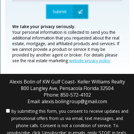
Submit
We take your privacy seriously.
Your personal information is collected to send you the
additional information that you requested about the real
estate, mortgage, and affiliated products and services. If
we cannot provide a product or service it may be
provided by another agent or broker. For details please
see the real estate marketing
website privacy policy
.
Alexis Bolin of KW Gulf Coast- Keller Williams Realty
800 Langley Ave, Pensacola Florida 32504
Phone: 850-572-4102
Email: alexis.bolingroup@gmail.com
By submitting this form, you consent to receive updates and
promotional offers from us via email, text messages, and
phone calls. Consent is not a condition of service. To
unsubscribe, click 'Unsubscribe' in emails, reply 'STOP' in texts,