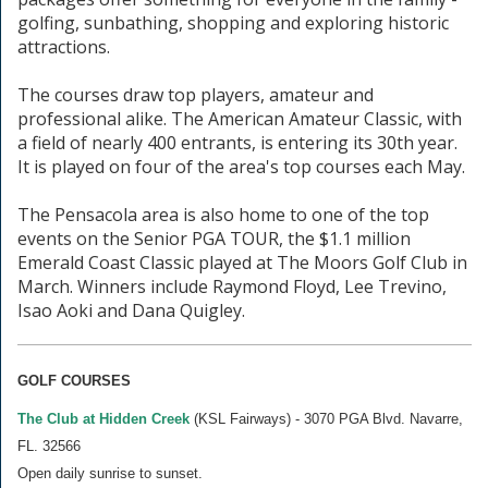
golfing, sunbathing, shopping and exploring historic
attractions.
The courses draw top players, amateur and
professional alike. The American Amateur Classic, with
a field of nearly 400 entrants, is entering its 30th year.
It is played on four of the area's top courses each May.
The Pensacola area is also home to one of the top
events on the Senior PGA TOUR, the $1.1 million
Emerald Coast Classic played at The Moors Golf Club in
March. Winners include Raymond Floyd, Lee Trevino,
Isao Aoki and Dana Quigley.
GOLF COURSES
The Club at Hidden Creek
(KSL Fairways) - 3070 PGA Blvd. Navarre,
FL. 32566
Open daily sunrise to sunset.