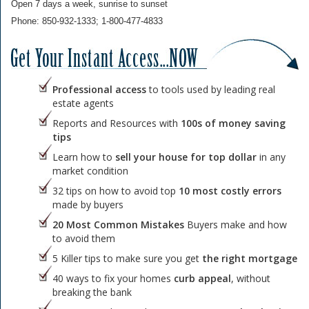
Open 7 days a week, sunrise to sunset
Phone: 850-932-1333; 1-800-477-4833
Professional access
to tools used by leading real
estate agents
Reports and Resources with
100s of money saving
tips
Learn how to
sell your house for top dollar
in any
market condition
32 tips on how to avoid top
10 most costly errors
made by buyers
20 Most Common Mistakes
Buyers make and how
to avoid them
5 Killer tips to make sure you get
the right mortgage
40 ways to fix your homes
curb appeal
, without
breaking the bank