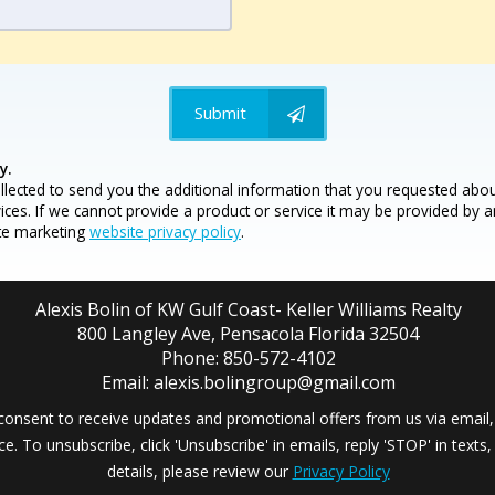
Submit
y.
llected to send you the additional information that you requested abou
vices. If we cannot provide a product or service it may be provided by 
ate marketing
website privacy policy
.
Alexis Bolin of KW Gulf Coast- Keller Williams Realty
800 Langley Ave, Pensacola Florida 32504
Phone: 850-572-4102
Email: alexis.bolingroup@gmail.com
consent to receive updates and promotional offers from us via email,
ce. To unsubscribe, click 'Unsubscribe' in emails, reply 'STOP' in texts
details, please review our
Privacy Policy