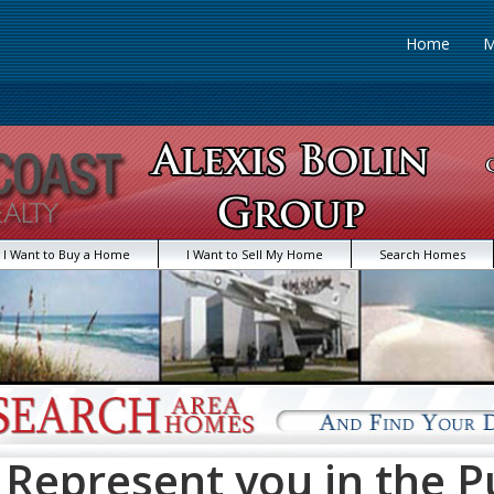
Home
M
I Want to Buy a Home
I Want to Sell My Home
Search Homes
Represent you in the P