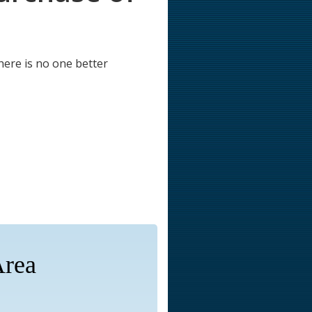
here is no one better
Area