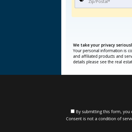
We take your privacy seriousl
Your personal information is co
and affiliated products and ser
details please see the real est
By submitting this form, you 
Consent is not a condition of servi