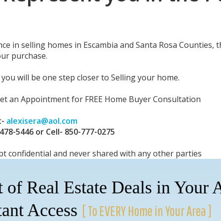
nce in selling homes in Escambia and Santa Rosa Counties, t
our purchase.
you will be one step closer to Selling your home.
set an Appointment for FREE Home Buyer Consultation
t-
alexisera@aol.com
-478-5446 or Cell- 850-777-0275
pt confidential and never shared with any other parties
t of Real Estate Deals in Your 
tant Access
[ To EVERY Home in Your Area ]