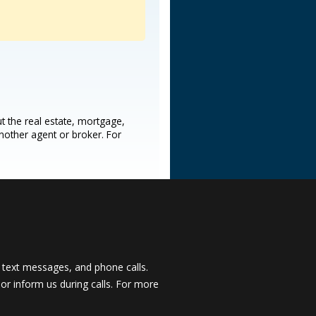
t the real estate, mortgage,
another agent or broker. For
 text messages, and phone calls.
, or inform us during calls. For more