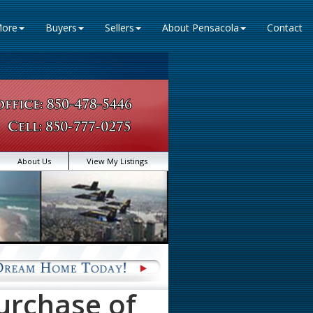
ore
Buyers
Sellers
About Pensacola
Contact
About Us
View My Listings
urchase of