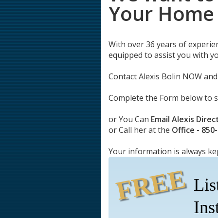
Your Home
With over 36 years of experie
equipped to assist you with y
Contact Alexis Bolin NOW and 
Complete the Form below to 
or You Can
Email Alexis Direc
or Call her at the
Office - 850
Your information is always ke
FREE
Lis
Ins