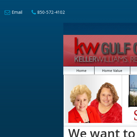
Email
850-572-4102
Home
Home Value
We want to 